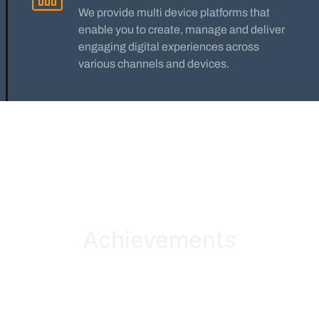
We provide multi device platforms that
enable you to create, manage and deliver
engaging digital experiences across
various channels and devices.
Achievements
We are pleased to announce more than 1000+ supports
given to our principle clients.