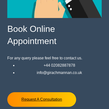
Book Online
Appointment
For any query please feel free to contact us.
+44 02082887878
info@girachmannan.co.uk
Request A Consultation