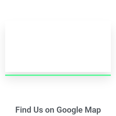
1,000
+
Support Given
Find Us on Google Map