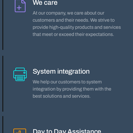
We care
At our company, we care about our
customers and their needs. We strive to
provide high-quality products and services
that meet or exceed their expectations.
System integration
We help our customers to system
integration by providing them with the
best solutions and services.
Day to Day Assistance