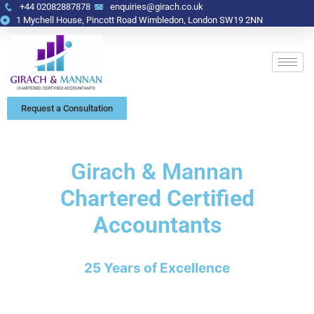
+44 02082887878
enquiries@girach.co.uk
1 Mychell House, Pincott Road Wimbledon, London SW19 2NN
Request a Consultation
Girach & Mannan
Chartered Certified
Accountants
25 Years of Excellence