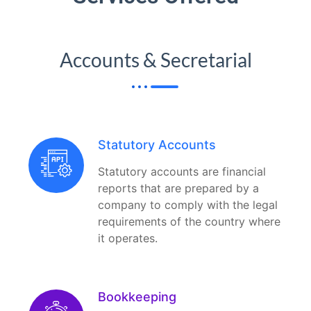
Accounts & Secretarial
Statutory Accounts
Statutory accounts are financial
reports that are prepared by a
company to comply with the legal
requirements of the country where
it operates.
Bookkeeping