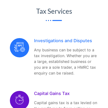
Tax Services
Investigations and Disputes
Any business can be subject to a
tax investigation. Whether you are
a large, established business or
you are a sole trader, a HMRC tax
enquiry can be raised.
Capital Gains Tax
Capital gains tax is a tax levied on