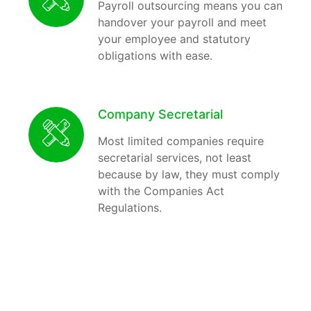
Payroll outsourcing means you can
handover your payroll and meet
your employee and statutory
obligations with ease.
Company Secretarial
Most limited companies require
secretarial services, not least
because by law, they must comply
with the Companies Act
Regulations.