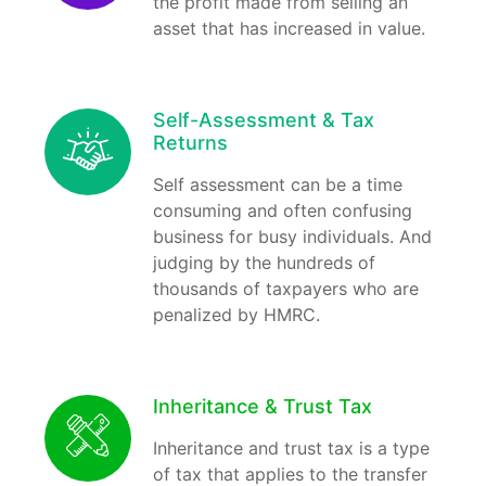
the profit made from selling an
asset that has increased in value.
Self-Assessment & Tax
Returns
Self assessment can be a time
consuming and often confusing
business for busy individuals. And
judging by the hundreds of
thousands of taxpayers who are
penalized by HMRC.
Inheritance & Trust Tax
Inheritance and trust tax is a type
of tax that applies to the transfer