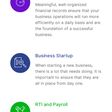
Meaningful, well-organized
financial records ensure that your
business operations will run more
efficiently on a daily basis and are
the foundation of a successful
business.
Business Startup
When starting a new business,
there is a lot that needs doing. It is
important to ensure that they are
all in place from day one.
RTI and Payroll