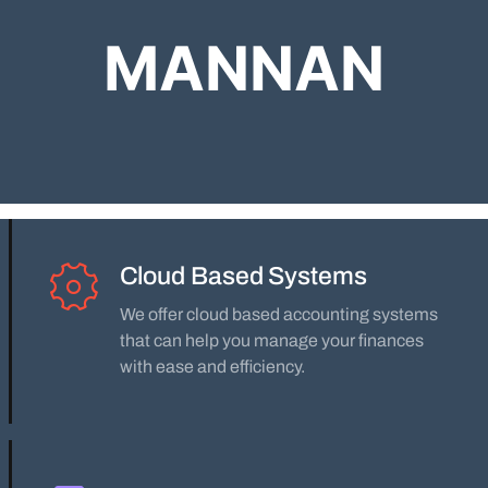
MANNAN
Cloud Based Systems
We offer cloud based accounting systems
that can help you manage your finances
with ease and efficiency.