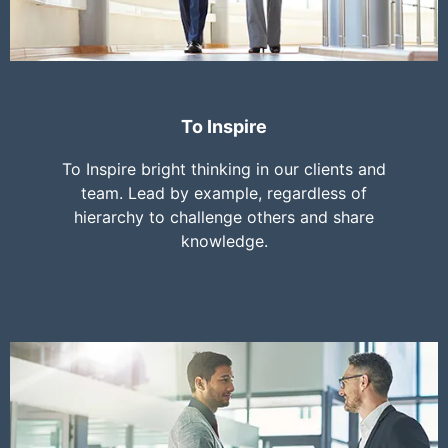
To Inspire
To Inspire bright thinking in our clients and
team. Lead by example, regardless of
hierarchy to challenge others and share
knowledge.