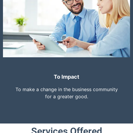
To Impact
To make a change in the business community
for a greater good.
Services Offered