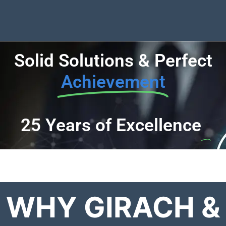
Solid Solutions & Perfect
Achievement
25 Years of Excellence
WHY GIRACH &