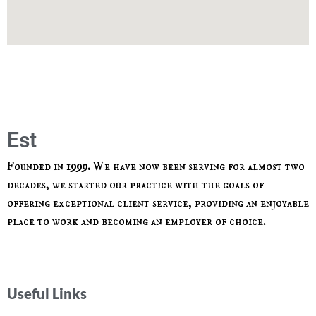
Est
1
9
Founded in
1999.
We have now been serving for almost two
decades, we started our practice with the goals of
offering exceptional client service, providing an enjoyable
place to work and becoming an employer of choice.
Useful Links