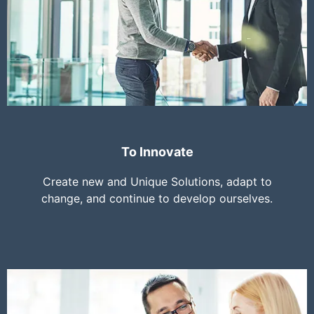
To Innovate
Create new and Unique Solutions, adapt to
change, and continue to develop ourselves.