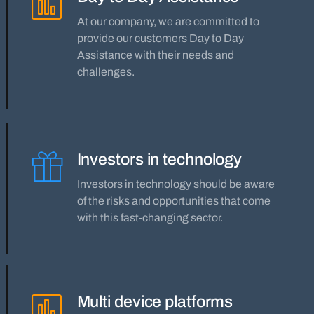
At our company, we are committed to
provide our customers Day to Day
Assistance with their needs and
challenges.
Investors in technology
Investors in technology should be aware
of the risks and opportunities that come
with this fast-changing sector.
Multi device platforms