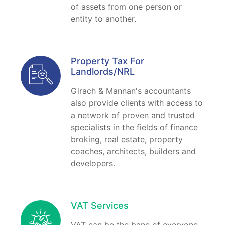
of assets from one person or
entity to another.
Property Tax For
Landlords/NRL
Girach & Mannan's accountants
also provide clients with access to
a network of proven and trusted
specialists in the fields of finance
broking, real estate, property
coaches, architects, builders and
developers.
VAT Services