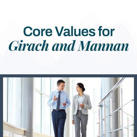
Core Values for
Girach and Mannan