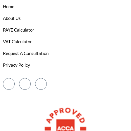
Home
About Us
PAYE Calculator
VAT Calculator
Request A Consultation
Privacy Policy