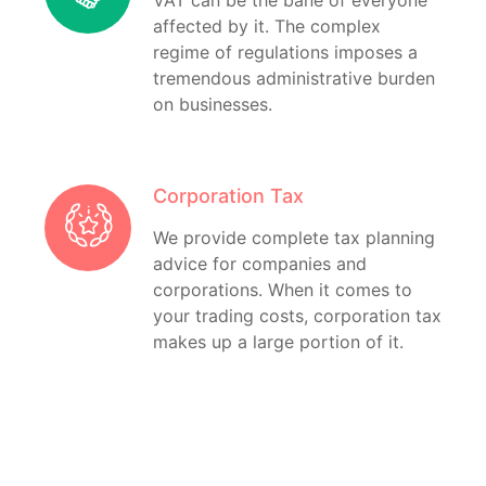
VAT can be the bane of everyone
affected by it. The complex
regime of regulations imposes a
tremendous administrative burden
on businesses.
Corporation Tax
We provide complete tax planning
advice for companies and
corporations. When it comes to
your trading costs, corporation tax
makes up a large portion of it.