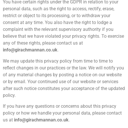
You have certain rights under the GDPR in relation to your
personal data, such as the right to access, rectify, erase,
restrict or object to its processing, or to withdraw your
consent at any time. You also have the right to lodge a
complaint with the relevant supervisory authority if you
believe that we have violated your privacy rights. To exercise
any of these rights, please contact us at
info@girachmannan.co.uk
.
We may update this privacy policy from time to time to
reflect changes in our practices or the law. We will notify you
of any material changes by posting a notice on our website
or by email. Your continued use of our website or services
after such notice constitutes your acceptance of the updated
policy.
If you have any questions or concerns about this privacy
policy or how we handle your personal data, please contact
us at
info@girachmannan.co.uk
.