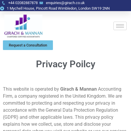
+44 02082887878
enquiries@girach.co.uk
1 Mychell House, Pincott Road Wimbledon, London SW19 2NN
Request a Consultation
Privacy Poilcy
This website is operated by
Girach & Mannan
Accounting
Firm, a company registered in the United Kingdom. We are
committed to protecting and respecting your privacy in
accordance with the General Data Protection Regulation
(GDPR) and other applicable laws. This privacy policy
explains how we collect, use, store and disclose your