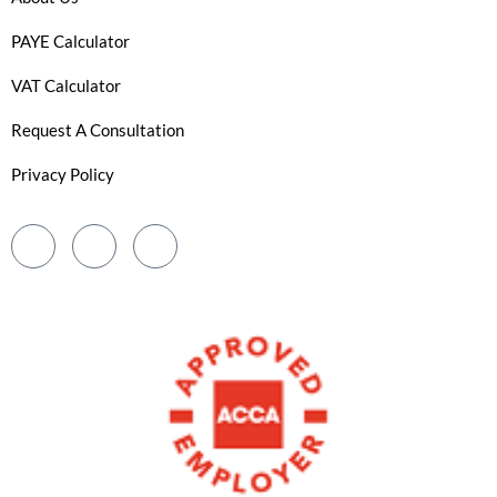
PAYE Calculator
VAT Calculator
Request A Consultation
Privacy Policy