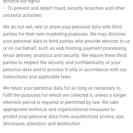
enforce our rights
– To prevent and detect fraud, security breaches and other
unlawful activities
We do not sell, rent or share your personal data with third
parties for their own marketing purposes. We may disclose
your personal data to third parties who provide services to us
or on our behalf, such as web hosting, payment processing,
email delivery, analytics and security. We require these third
parties to respect the security and confidentiality of your
personal data and to process it only in accordance with our
instructions and applicable laws.
We retain your personal data for as long as necessary to
fulfil the purposes for which we collected it, unless a longer
retention period is required or permitted by law. We take
appropriate technical and organizational measures to
protect your personal data from unauthorized access, use,
disclosure, alteration and destruction.