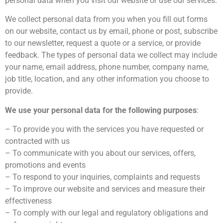
personal data when you visit our website or use our services.
We collect personal data from you when you fill out forms
on our website, contact us by email, phone or post, subscribe
to our newsletter, request a quote or a service, or provide
feedback. The types of personal data we collect may include
your name, email address, phone number, company name,
job title, location, and any other information you choose to
provide.
We use your personal data for the following purposes
:
– To provide you with the services you have requested or
contracted with us
– To communicate with you about our services, offers,
promotions and events
– To respond to your inquiries, complaints and requests
– To improve our website and services and measure their
effectiveness
– To comply with our legal and regulatory obligations and