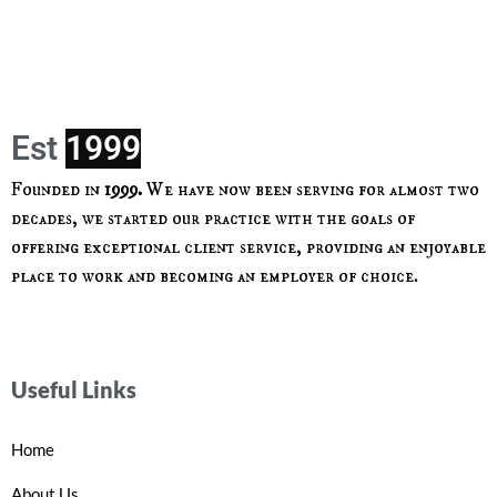
Est
Founded in
1999.
We have now been serving for almost two
decades, we started our practice with the goals of
offering exceptional client service, providing an enjoyable
place to work and becoming an employer of choice.
Useful Links
Home
About Us