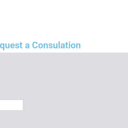
quest a Consulation