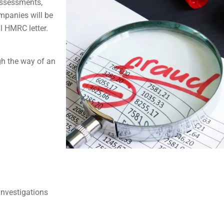
-Assessments,
mpanies will be
al HMRC letter.
gh the way of an
Investigations