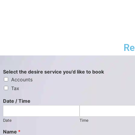
Re
Select the desire service you'd like to book
Accounts
Tax
Date / Time
Date
Time
Name
*