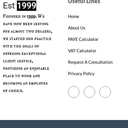
Useful Links
Est
Founded in
1999.
We
Home
have now been serving
About Us
for almost two decades,
we started our practice
PAYE Calculator
with the goals of
VAT Calculator
offering exceptional
client service,
Request A Consultation
providing an enjoyable
Privacy Policy
place to work and
becoming an employer
of choice.