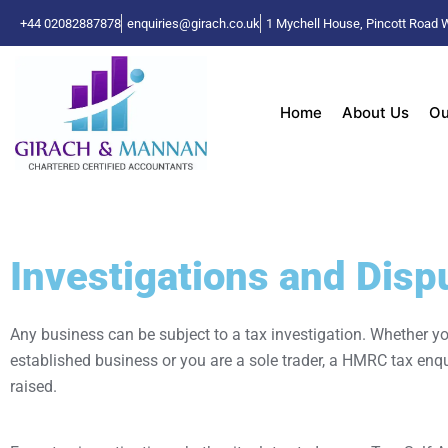
+44 02082887878
enquiries@girach.co.uk
1 Mychell House, Pincott Roa
Home
About Us
Ou
Investigations and Disp
Any business can be subject to a tax investigation. Whether yo
established business or you are a sole trader, a HMRC tax enq
raised.