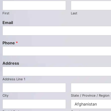
First
Last
Email
Phone
*
Address
Address Line 1
City
State / Province / Region