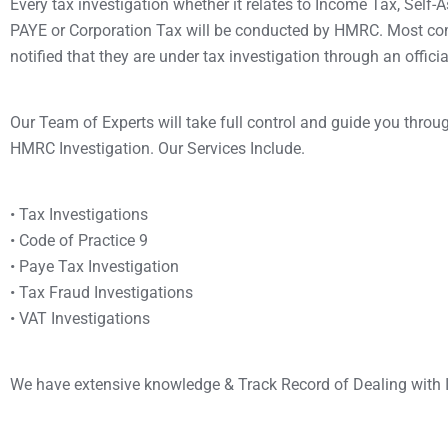
Every tax investigation whether it relates to Income Tax, Self
PAYE or Corporation Tax will be conducted by HMRC. Most co
notified that they are under tax investigation through an offici
Our Team of Experts will take full control and guide you throu
HMRC Investigation. Our Services Include.
• Tax Investigations
• Code of Practice 9
• Paye Tax Investigation
• Tax Fraud Investigations
• VAT Investigations
We have extensive knowledge & Track Record of Dealing with 