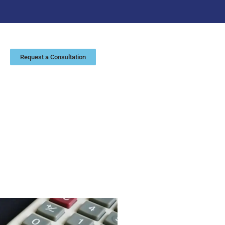
Request a Consultation