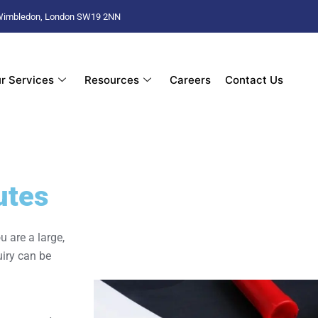
d Wimbledon, London SW19 2NN
r Services
Resources
Careers
Contact Us
utes
u are a large,
uiry can be