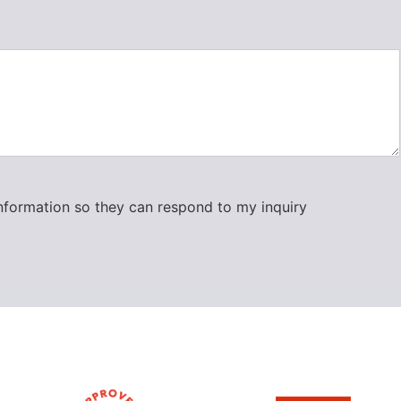
information so they can respond to my inquiry