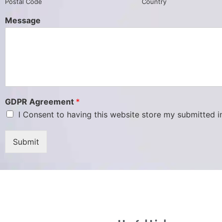
Postal Code
Country
Message
GDPR Agreement
*
I Consent to having this website store my submitted 
Submit